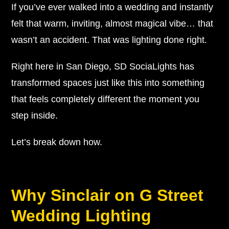
If you’ve ever walked into a wedding and instantly
felt that warm, inviting, almost magical vibe… that
wasn’t an accident. That was lighting done right.
Right here in San Diego, SD SociaLights has
transformed spaces just like this into something
that feels completely different the moment you
step inside.
Let’s break down how.
Why Sinclair on G Street
Wedding Lighting