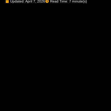
Updated: April 7, 2026
Read Time: 7 minute(s)