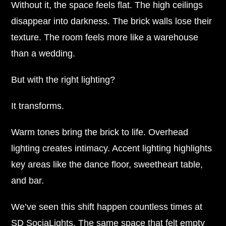
Without it, the space feels flat. The high ceilings
disappear into darkness. The brick walls lose their
texture. The room feels more like a warehouse
than a wedding.
But with the right lighting?
It transforms.
Warm tones bring the brick to life. Overhead
lighting creates intimacy. Accent lighting highlights
key areas like the dance floor, sweetheart table,
and bar.
We’ve seen this shift happen countless times at
SD SociaLights. The same space that felt empty