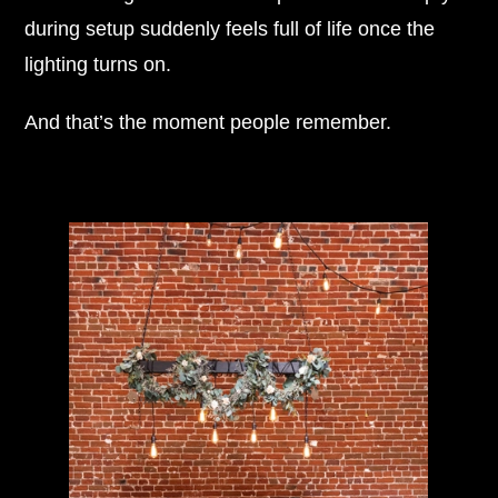
during setup suddenly feels full of life once the
lighting turns on.
And that’s the moment people remember.