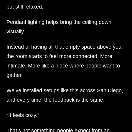
but still relaxed.
Pendant lighting helps bring the ceiling down
visually.
Instead of having all that empty space above you,
the room starts to feel more connected. More
intimate. More like a place where people want to
gather.
We’ve installed setups like this across San Diego,
and every time, the feedback is the same.
“It feels cozy.”
That’s not something people expect from an