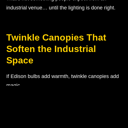
industrial venue… until the lighting is done right.
Twinkle Canopies That
Soften the Industrial
Space
If Edison bulbs add warmth, twinkle canopies add
magic.
This is one of the biggest transformations you can
make with Sinclair on G Street wedding lighting.
Because let’s be honest…