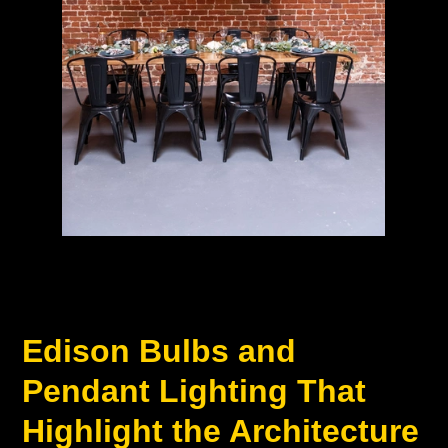
Edison Bulbs and
Pendant Lighting That
Highlight the Architecture