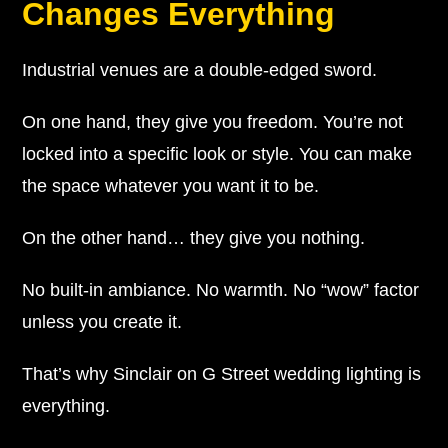
Changes Everything
Industrial venues are a double-edged sword.
On one hand, they give you freedom. You’re not
locked into a specific look or style. You can make
the space whatever you want it to be.
On the other hand… they give you nothing.
No built-in ambiance. No warmth. No “wow” factor
unless you create it.
That’s why Sinclair on G Street wedding lighting is
everything.