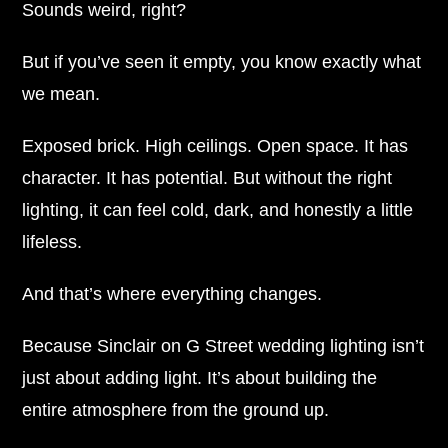
Sounds weird, right?
But if you’ve seen it empty, you know exactly what
we mean.
Exposed brick. High ceilings. Open space. It has
character. It has potential. But without the right
lighting, it can feel cold, dark, and honestly a little
lifeless.
And that’s where everything changes.
Because Sinclair on G Street wedding lighting isn’t
just about adding light. It’s about building the
entire atmosphere from the ground up.