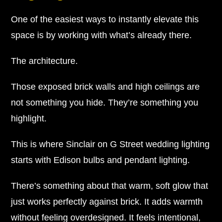
One of the easiest ways to instantly elevate this
space is by working with what’s already there.
The architecture.
Those exposed brick walls and high ceilings are
not something you hide. They’re something you
highlight.
This is where Sinclair on G Street wedding lighting
starts with Edison bulbs and pendant lighting.
There’s something about that warm, soft glow that
just works perfectly against brick. It adds warmth
without feeling overdesigned. It feels intentional,