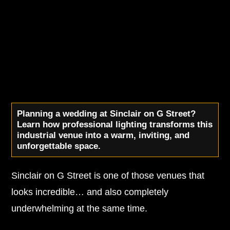
Planning a wedding at Sinclair on G Street?
Learn how professional lighting transforms this
industrial venue into a warm, inviting, and
unforgettable space.
Sinclair on G Street is one of those venues that
looks incredible… and also completely
underwhelming at the same time.