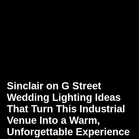
Sinclair on G Street
Wedding Lighting Ideas
That Turn This Industrial
Venue Into a Warm,
Unforgettable Experience