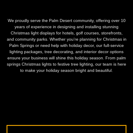
We proudly serve the Palm Desert community, offering over 10
years of experience in designing and installing stunning
Christmas light displays for hotels, golf courses, storefronts,
and community parks. Whether you’re planning for Christmas in
Palm Springs or need help with holiday decor, our full-service
lighting packages, tree decorating, and interior decor options
ensure your business will shine this holiday season. From palm
springs Christmas lights to festive tree lighting, our team is here
to make your holiday season bright and beautiful.