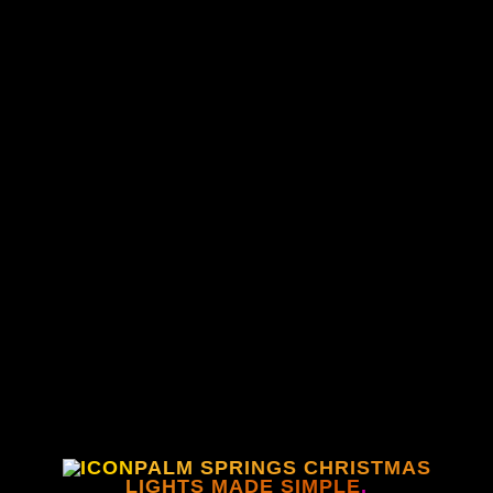
PALM SPRINGS CHRISTMAS
LIGHTS MADE SIMPLE
.