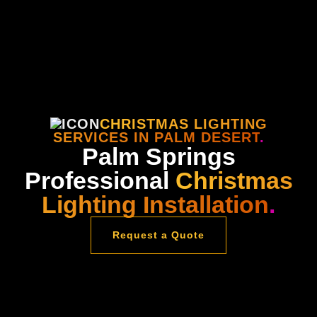
CHRISTMAS LIGHTING
SERVICES IN PALM DESERT
.
Palm Springs
Professional
Christmas
Lighting Installation
.
Request a Quote