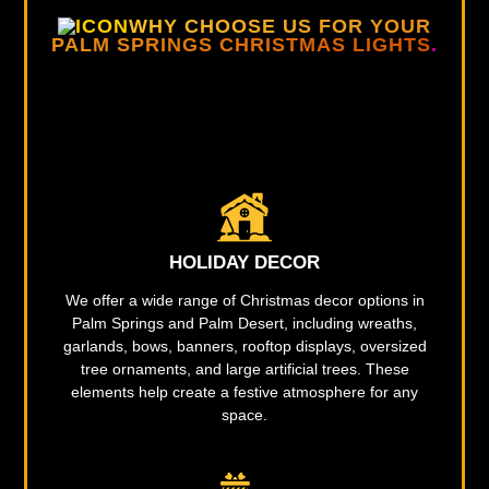
WHY CHOOSE US FOR YOUR
PALM SPRINGS CHRISTMAS LIGHTS
.
HOLIDAY DECOR
We offer a wide range of Christmas decor options in
Palm Springs and Palm Desert, including wreaths,
garlands, bows, banners, rooftop displays, oversized
tree ornaments, and large artificial trees. These
elements help create a festive atmosphere for any
space.