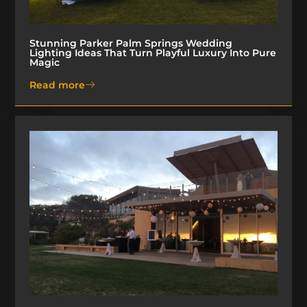
Stunning Parker Palm Springs Wedding
Lighting Ideas That Turn Playful Luxury Into Pure
Magic
Read more