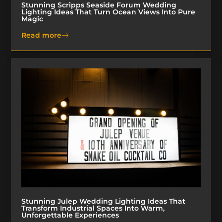
Stunning Scripps Seaside Forum Wedding
Lighting Ideas That Turn Ocean Views Into Pure
Magic
Read more
Stunning Julep Wedding Lighting Ideas That
Transform Industrial Spaces Into Warm,
Unforgettable Experiences