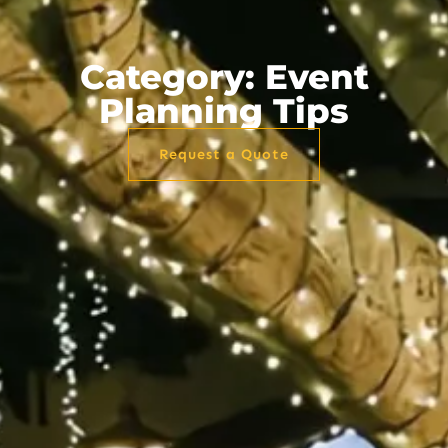
Category: Event
Planning Tips
Request a Quote